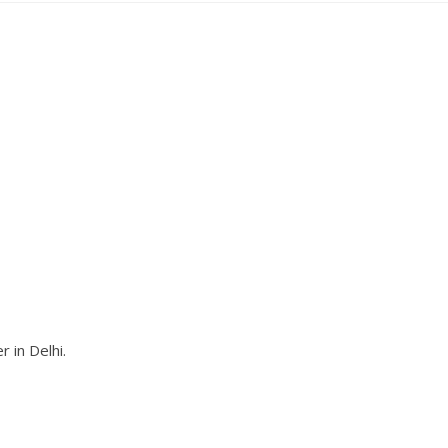
 in Delhi.