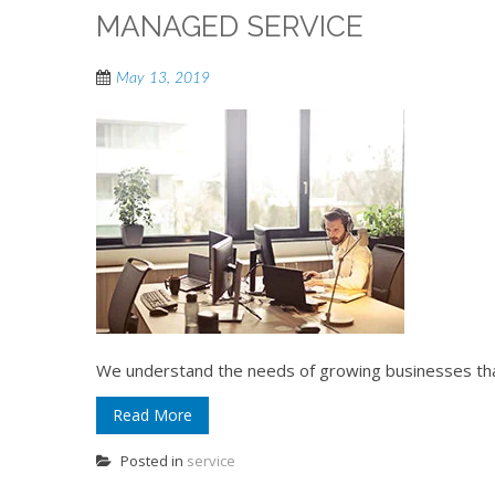
MANAGED SERVICE
May 13, 2019
We understand the needs of growing businesses that
Read More
Posted in
service