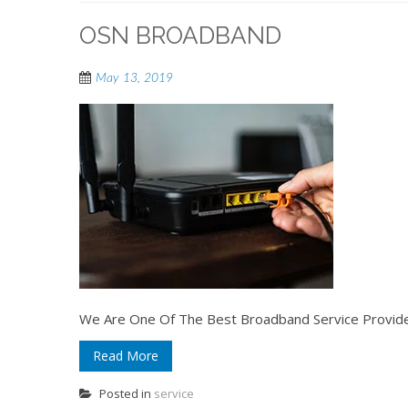
OSN BROADBAND
May 13, 2019
We Are One Of The Best Broadband Service Provider
Read More
Posted in
service