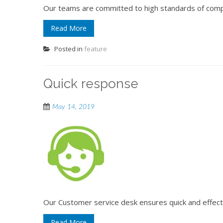
Our teams are committed to high standards of comp
Read More
Posted in
feature
Quick response
May 14, 2019
Our Customer service desk ensures quick and effec
Read More