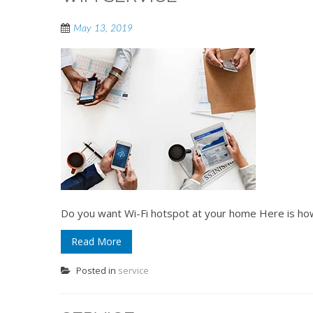
May 13, 2019
Do you want Wi-Fi hotspot at your home Here is ho
Read More
Posted in
service