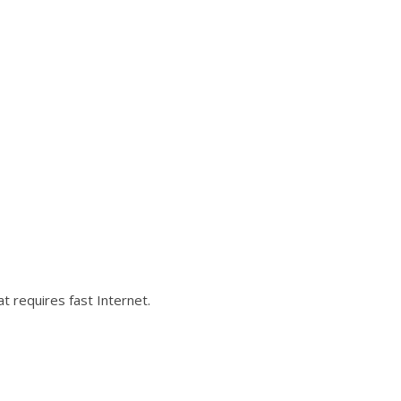
 requires fast Internet.