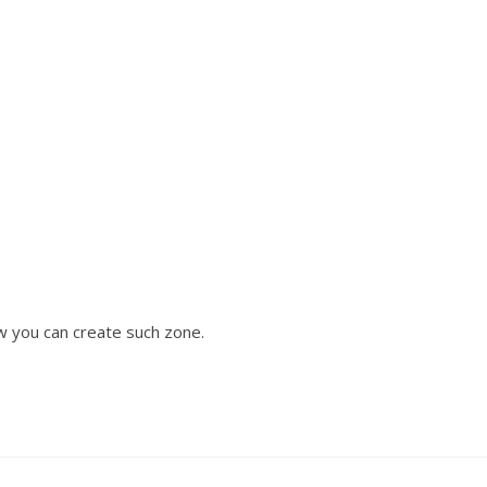
w you can create such zone.