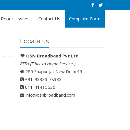
Report Issues
Contact Us
Complaint Form
Locate us
OSN Broadband Pvt Ltd
FTTH (Fiber to Home Services)
285 Shapur Jat New Delhi 49
+91-93333 78333
011-41415530
info@osnbroadband.com