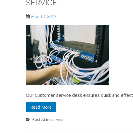
SERVICE
May 13, 2019
Our Customer service desk ensures quick and effec
Read More
Posted in
service