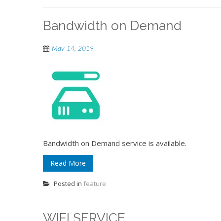
Bandwidth on Demand
May 14, 2019
Bandwidth on Demand service is available.
Read More
Posted in
feature
WIFI SERVICE