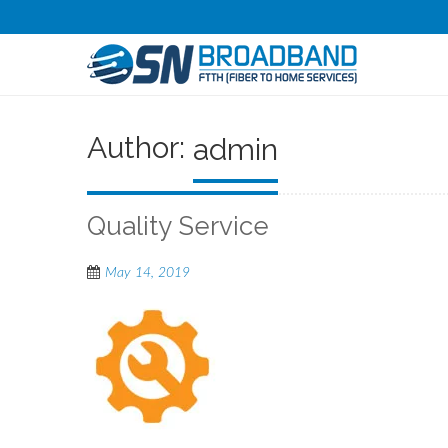
Author:
admin
Quality Service
May 14, 2019