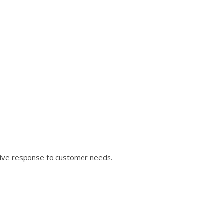
tive response to customer needs.