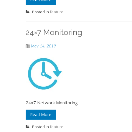
Posted in
feature
24×7 Monitoring
May 14, 2019
24x7 Network Monitoring
Read More
Posted in
feature