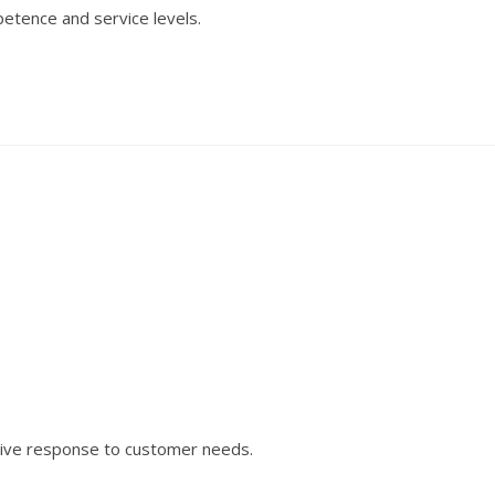
etence and service levels.
tive response to customer needs.