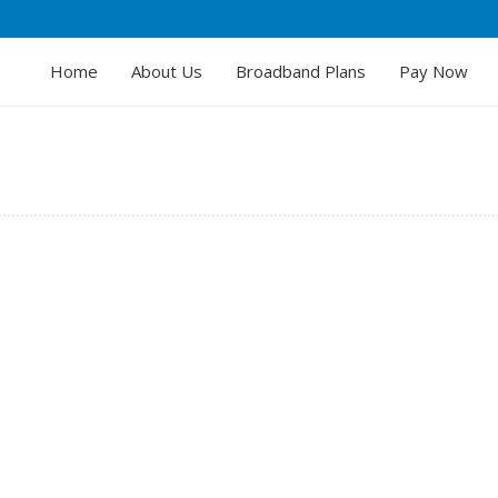
Home
About Us
Broadband Plans
Pay Now