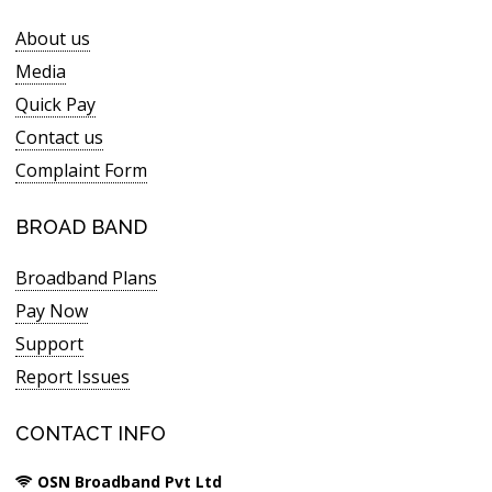
About us
Media
Quick Pay
Contact us
Complaint Form
BROAD BAND
Broadband Plans
Pay Now
Support
Report Issues
CONTACT INFO
OSN Broadband Pvt Ltd