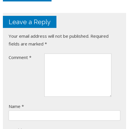
Leave a Reply
Your email address will not be published.
Required
fields are marked
*
Comment
*
Name
*