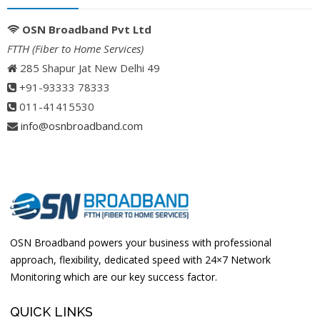
OSN Broadband Pvt Ltd
FTTH (Fiber to Home Services)
285 Shapur Jat New Delhi 49
+91-93333 78333
011-41415530
info@osnbroadband.com
OSN Broadband powers your business with professional
approach, flexibility, dedicated speed with 24×7 Network
Monitoring which are our key success factor.
QUICK LINKS