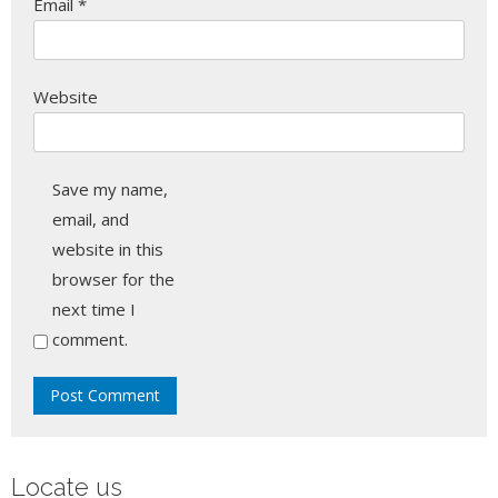
Email
*
Website
Save my name,
email, and
website in this
browser for the
next time I
comment.
Locate us