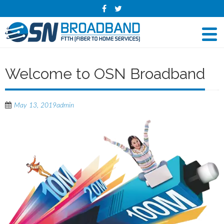
Welcome to OSN Broadband
May 13, 2019
admin