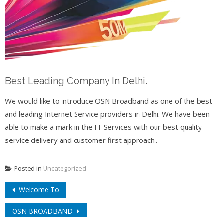
Best Leading Company In Delhi.
We would like to introduce OSN Broadband as one of the best
and leading Internet Service providers in Delhi. We have been
able to make a mark in the IT Services with our best quality
service delivery and customer first approach..
Posted in
Uncategorized
Post
Welcome To
navigation
OSN BROADBAND