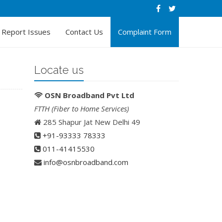
Report Issues
Contact Us
Complaint Form
Locate us
OSN Broadband Pvt Ltd
FTTH (Fiber to Home Services)
285 Shapur Jat New Delhi 49
+91-93333 78333
011-41415530
info@osnbroadband.com