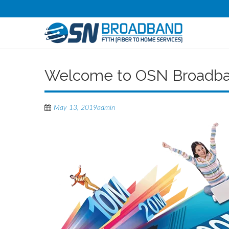
Welcome to OSN Broadb
May 13, 2019
admin