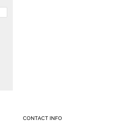
CONTACT INFO