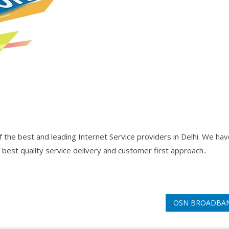
the best and leading Internet Service providers in Delhi. We hav
 best quality service delivery and customer first approach..
OSN BROADB