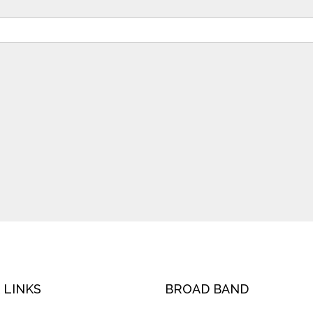
 LINKS
BROAD BAND