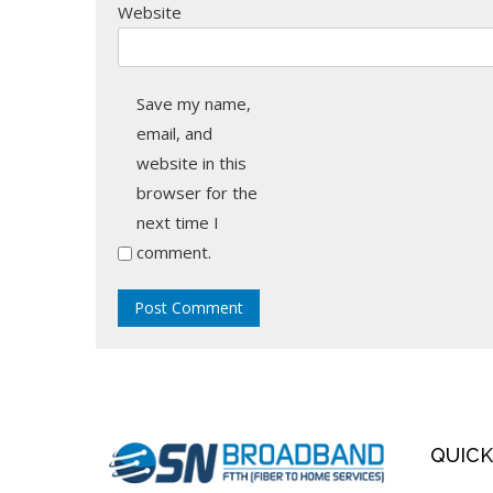
Website
Save my name,
email, and
website in this
browser for the
next time I
comment.
QUICK