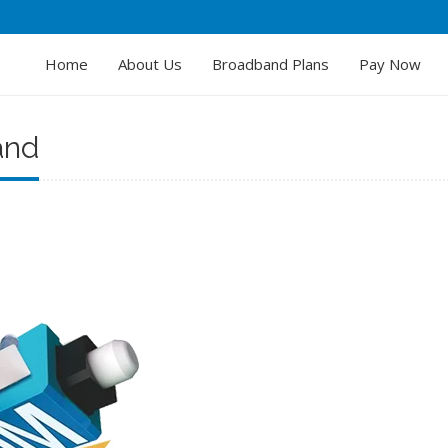
Home
About Us
Broadband Plans
Pay Now
and