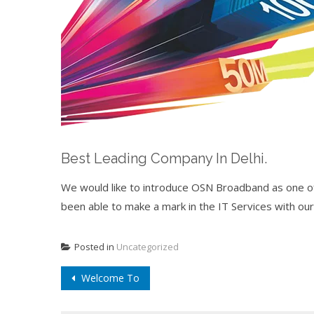
Best Leading Company In Delhi.
We would like to introduce OSN Broadband as one of 
been able to make a mark in the IT Services with our
Posted in
Uncategorized
Post
Welcome To
navigation