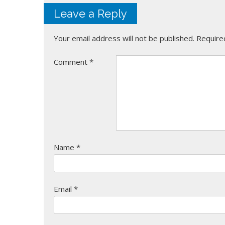
Leave a Reply
Your email address will not be published.
Require
Comment
*
Name
*
Email
*